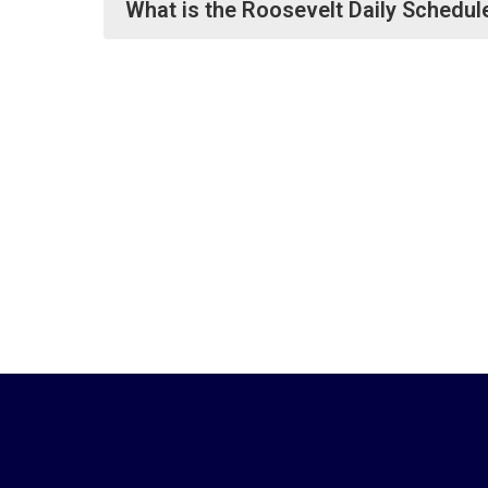
What is the Roosevelt Daily Schedul