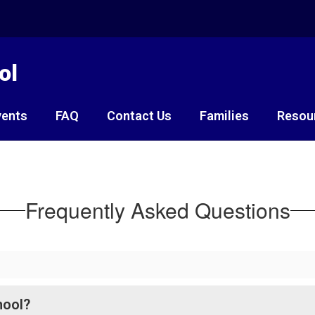
ol
vents
FAQ
Contact Us
Families
Resou
Frequently Asked Questions
hool?