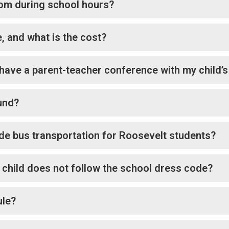
room during school hours?
, and what is the cost?
have a parent-teacher conference with my child’s
und?
e bus transportation for Roosevelt students?
 child does not follow the school dress code?
ule?