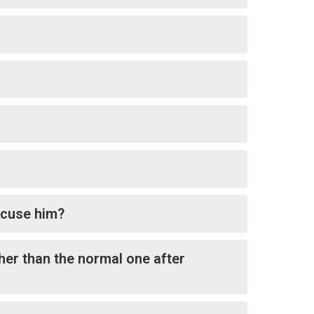
excuse him?
ther than the normal one after