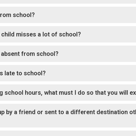
 from school?
child misses a lot of school?
e absent from school?
s late to school?
g school hours, what must I do so that you will 
up by a friend or sent to a different destination o