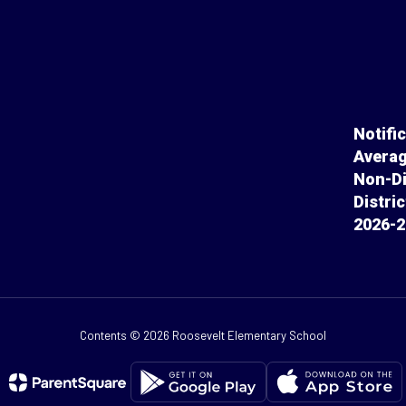
Notifi
Averag
Non-Di
Distri
2026-2
Contents © 2026 Roosevelt Elementary School