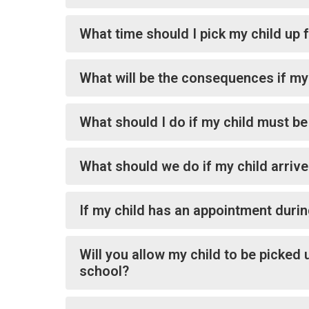
What time should I pick my child up
What will be the consequences if my 
What should I do if my child must b
What should we do if my child arrive
If my child has an appointment durin
Will you allow my child to be picked 
school?