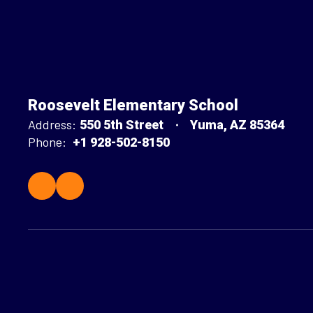
Roosevelt Elementary School
Address:
550 5th Street
Yuma, AZ 85364
Phone:
+1 928-502-8150