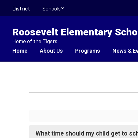
Skip
District
Schools
to
main
content
Roosevelt Elementary Scho
Home of the Tigers
Home
About Us
Programs
News & E
FAQ
What time should my child get to sc