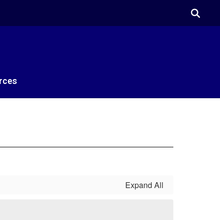
rces
Expand All