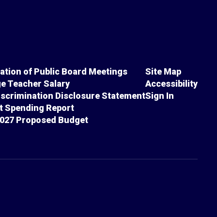
cation of Public Board Meetings
Site Map
e Teacher Salary
Accessibility
scrimination Disclosure Statement
Sign In
ct Spending Report
027 Proposed Budget