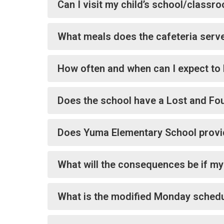
Can I visit my child’s school/class
What meals does the cafeteria serve
How often and when can I expect to 
Does the school have a Lost and Fo
Does Yuma Elementary School provid
What will the consequences be if my
What is the modified Monday sched