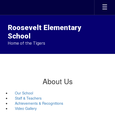
Skip
to
main
content
Roosevelt Elementary
School
Home of the Tigers
About Us
Our School
Staff & Teachers
Achievements & Recognitions
Video Gallery