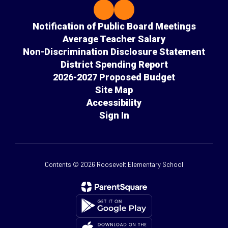
Notification of Public Board Meetings
Average Teacher Salary
Non-Discrimination Disclosure Statement
District Spending Report
2026-2027 Proposed Budget
Site Map
Accessibility
Sign In
Contents © 2026 Roosevelt Elementary School