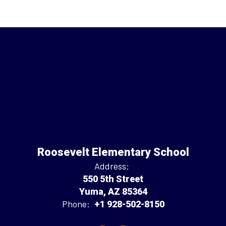
Roosevelt Elementary School
Address:
550 5th Street
Yuma, AZ 85364
Phone:
+1 928-502-8150