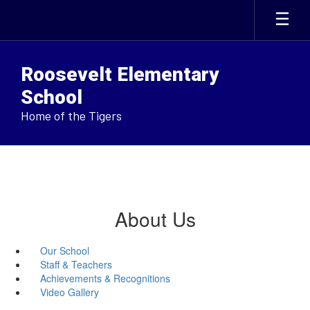
Skip
to
main
content
Roosevelt Elementary
School
Home of the Tigers
About Us
Our School
Staff & Teachers
Achievements & Recognitions
Video Gallery