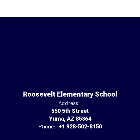
Roosevelt Elementary School
Address:
550 5th Street
Yuma, AZ 85364
Phone:
+1 928-502-8150