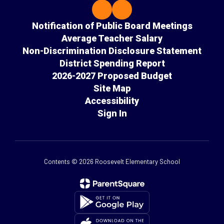
Notification of Public Board Meetings
Average Teacher Salary
Non-Discrimination Disclosure Statement
District Spending Report
2026-2027 Proposed Budget
Site Map
Accessibility
Sign In
Contents © 2026 Roosevelt Elementary School